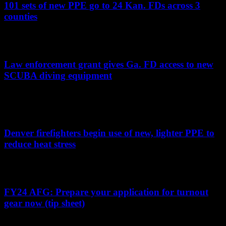
101 sets of new PPE go to 24 Kan. FDs across 3
counties
Grant funding helped several fire departments replace old, outdated
and missing gear for volunteer fire departments
Law enforcement grant gives Ga. FD access to new
SCUBA diving equipment
Bibb County Fire Department rescue divers will have access to new
gear due to funding provided to the sheriff’s office, which does not
have a dive team
Denver firefighters begin use of new, lighter PPE to
reduce heat stress
Single-layer PPE will provide Denver firefighters with better
comfort and mobility while still offering protection
FY24 AFG: Prepare your application for turnout
gear now (tip sheet)
Tips for preparing a strong application for turnout gear funding