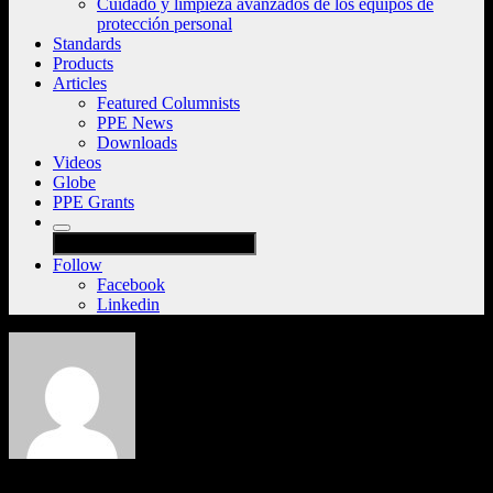
Cuidado y limpieza avanzados de los equipos de
protección personal
Standards
Products
Articles
Featured Columnists
PPE News
Downloads
Videos
Globe
PPE Grants
Follow
Facebook
Linkedin
PPE101 Team