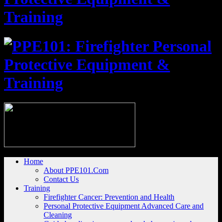
Home
About PPE101.Com
Contact Us
Training
Firefighter Cancer: Prevention and Health
Personal Protective Equipment Advanced Care and
Cleaning