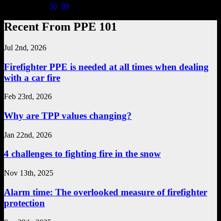
Page 7 of 20
...
5
6
7
8
9
...
Recent From PPE 101
Jul 2nd, 2026
Firefighter PPE is needed at all times when dealing
with a car fire
Feb 23rd, 2026
Why are TPP values changing?
Jan 22nd, 2026
4 challenges to fighting fire in the snow
Nov 13th, 2025
Alarm time: The overlooked measure of firefighter
protection