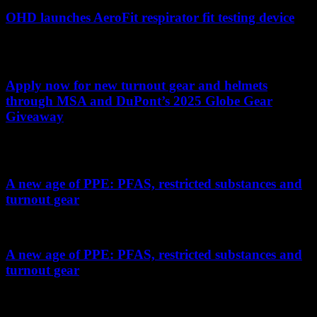
OHD launches AeroFit respirator fit testing device
AeroFit's new fit testing device provides silent operation, interactive
guidance, automated verification and smart respirator pairing
Apply now for new turnout gear and helmets
through MSA and DuPont’s 2025 Globe Gear
Giveaway
13 departments will each receive four new sets of turnouts and four
helmets
A new age of PPE: PFAS, restricted substances and
turnout gear
Understanding how NFPA 1970 addresses PFAS in fire gear
A new age of PPE: PFAS, restricted substances and
turnout gear
Understanding how NFPA 1970 addresses PFAS in fire gear