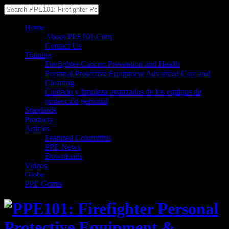
Home
About PPE101.Com
Contact Us
Training
Firefighter Cancer: Prevention and Health
Personal Protective Equipment Advanced Care and
Cleaning
Cuidado y limpieza avanzados de los equipos de
protección personal
Standards
Products
Articles
Featured Columnists
PPE News
Downloads
Videos
Globe
PPE Grants