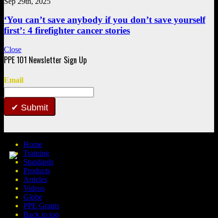
Sep 29th, 2025
‘You can’t save anybody if you don’t save yourself
first’: 4 firefighter cancer stories
Close
Email
Submit
Home
Training
Standards
Products
Articles
Videos
Globe
PPE Grants
Back to top