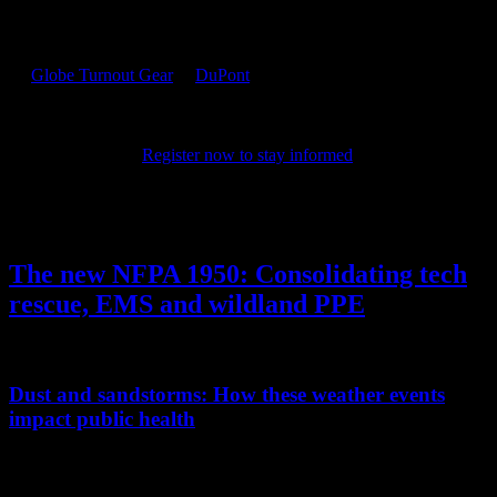
PPE 101 is dedicated to providing firefighters with the latest
personal protective equipment research and information. Sponsored
by
Globe Turnout Gear
&
DuPont
, the site features resources for
online training, product certifications, news and tips. It also
highlights the latest in PPE technology and science, chronicling the
evolution of the products that keep firefighters safe as they protect
their communities.
Register now to stay informed
on the latest in
PPE.
Author's Posts
The new NFPA 1950: Consolidating tech
rescue, EMS and wildland PPE
Detailing the new standard’s potential impact on the fire service
Dust and sandstorms: How these weather events
impact public health
Learn the difference between the two, the effect on the human body,
and how to protect your health during a storm