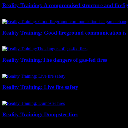
Reality Training: A compromised structure and firefig
Chief Wylie examines this residential fire from reading smoke, to cre
Reality Training: Good fireground communication is
This auto repair shop fire shows the importance of good communication b
Reality Training:The dangers of gas-fed fires
Chief Wylie examines a helmet cam video and points out the visual cues 
Reality Training: Live fire safety
Chief Wylie looks at a full-structure training burn and points out wha
Reality Training: Dumpster fires
Chief Wylie shows us why this dumpster-fire training video covers all