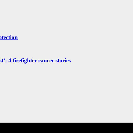
otection
’: 4 firefighter cancer stories