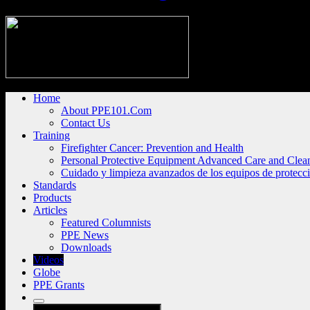
Home
About PPE101.Com
Contact Us
Training
Firefighter Cancer: Prevention and Health
Personal Protective Equipment Advanced Care and Clea
Cuidado y limpieza avanzados de los equipos de protecc
Standards
Products
Articles
Featured Columnists
PPE News
Downloads
Videos
Globe
PPE Grants