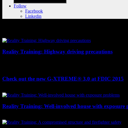
Follow
Facebook
Linkedin
Videos
Reality Training: Highway driving precautions
Driving is a team sport that requires every firefighter on the rig's
highway driving practices to avoid becoming the emergency. You can s
Check out the new G-XTREME® 3.0 at FDIC 2015
Hear Rob Freese, one of the fourth-generation owners of Globe, tal
Reality Training: Well-involved house with exposure
Chief Wylie examines the strategies and tactics used at this wind-whip