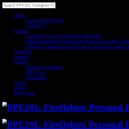
Home
About PPE101.Com
Contact Us
Training
Firefighter Cancer: Prevention and Health
Personal Protective Equipment Advanced Care and Clea
Cuidado y limpieza avanzados de los equipos de protecc
Standards
Products
Articles
Featured Columnists
PPE News
Downloads
Videos
Globe
PPE Grants