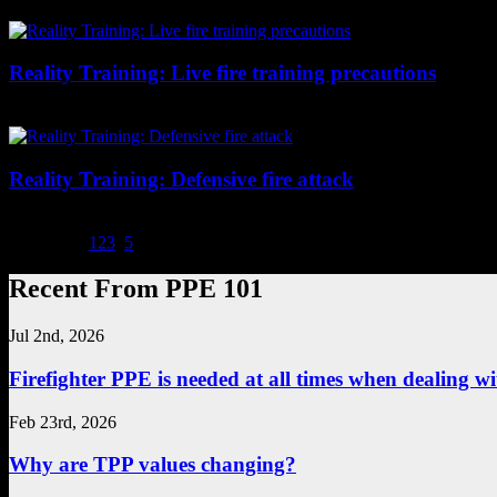
dumpster fires here.
Reality Training: Live fire training precautions
Live-fire training or demonstrations are just as dangerous as structur
Reality Training: Defensive fire attack
When you have to go defensive from the start, some things to consider a
Page 4 of 5
1
2
3
4
5
Recent From PPE 101
Jul 2nd, 2026
Firefighter PPE is needed at all times when dealing wit
Feb 23rd, 2026
Why are TPP values changing?