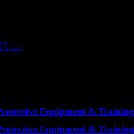
ning
ión personal