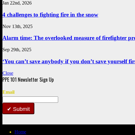
Jan 22nd, 2026
4 challenges to fighting fire in the snow
Nov 13th, 2025
Alarm time: The overlooked measure of firefighter pr
Sep 29th, 2025
‘You can’t save anybody if you don’t save yourself first
Close
Email
Submit
Home