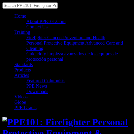
Home
About PPE101.Com
Contact Us
Training
Firefighter Cancer: Prevention and Health
Personal Protective Equipment Advanced Care and
Cleaning
Cuidado y limpieza avanzados de los equipos de
protección personal
Standards
Products
Articles
Featured Columnists
PPE News
Downloads
Videos
Globe
PPE Grants