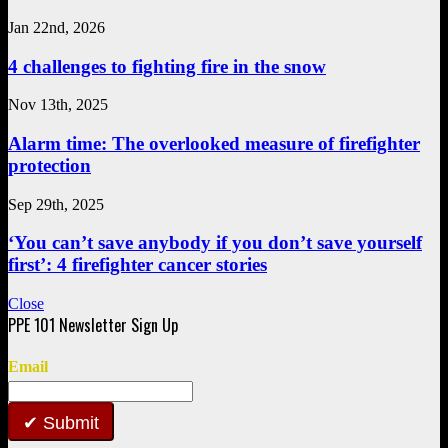
Jan 22nd, 2026
4 challenges to fighting fire in the snow
Nov 13th, 2025
Alarm time: The overlooked measure of firefighter
protection
Sep 29th, 2025
‘You can’t save anybody if you don’t save yourself
first’: 4 firefighter cancer stories
Close
Email
Submit