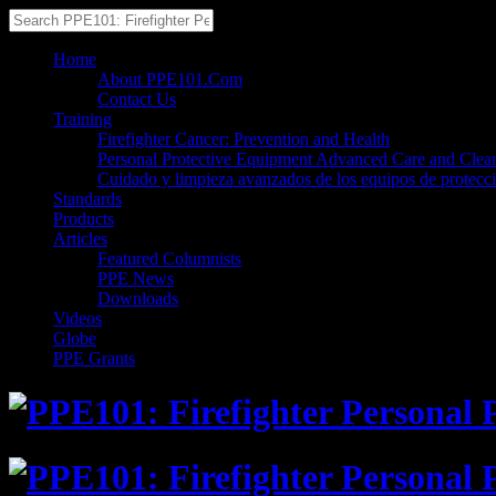
Home
About PPE101.Com
Contact Us
Training
Firefighter Cancer: Prevention and Health
Personal Protective Equipment Advanced Care and Clea
Cuidado y limpieza avanzados de los equipos de protecc
Standards
Products
Articles
Featured Columnists
PPE News
Downloads
Videos
Globe
PPE Grants