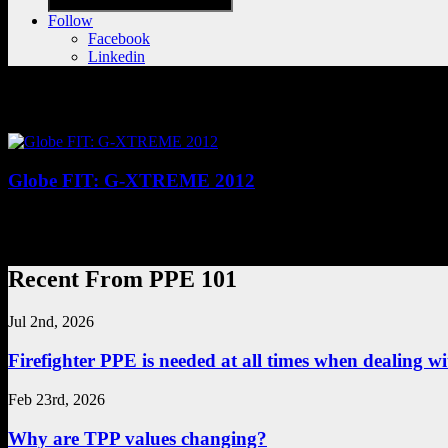
Follow
Facebook
Linkedin
Posts tagged with "Safety,Personal Prote
Globe FIT: G-XTREME 2012
G-XTREME 2012 turnout gear comes in a whole new dimension in fit: SH
you to perform your job to the maximum of your ability—without e
Recent From PPE 101
Jul 2nd, 2026
Firefighter PPE is needed at all times when dealing wit
Feb 23rd, 2026
Why are TPP values changing?