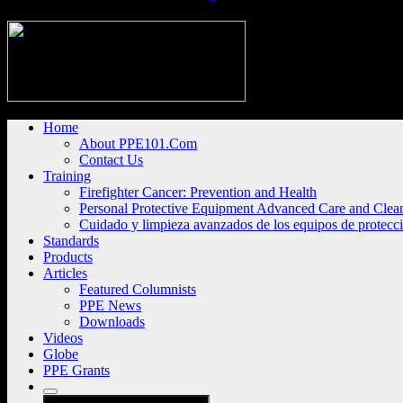
Home
About PPE101.Com
Contact Us
Training
Firefighter Cancer: Prevention and Health
Personal Protective Equipment Advanced Care and Clea
Cuidado y limpieza avanzados de los equipos de protecc
Standards
Products
Articles
Featured Columnists
PPE News
Downloads
Videos
Globe
PPE Grants