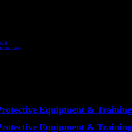
ning
ión personal