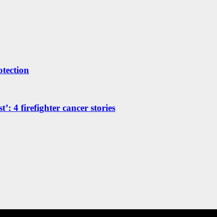
otection
’: 4 firefighter cancer stories