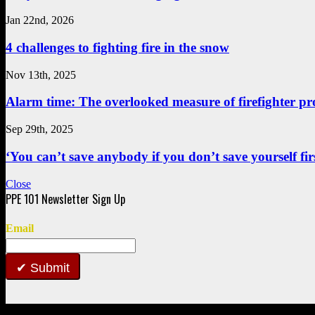
Jan 22nd, 2026
4 challenges to fighting fire in the snow
Nov 13th, 2025
Alarm time: The overlooked measure of firefighter pr
Sep 29th, 2025
‘You can’t save anybody if you don’t save yourself first
Close
Email
Submit