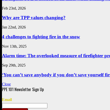
Feb 23rd, 2026
Why are TPP values changing?
Jan 22nd, 2026
4 challenges to fighting fire in the snow
Nov 13th, 2025
Alarm time: The overlooked measure of firefighter pr
Sep 29th, 2025
‘You can’t save anybody if you don’t save yourself first
Close
Email