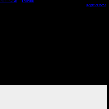
rnout Gear
&
DuPont
, the site features resources for online training,
 keep firefighters safe as they protect their communities.
Register now