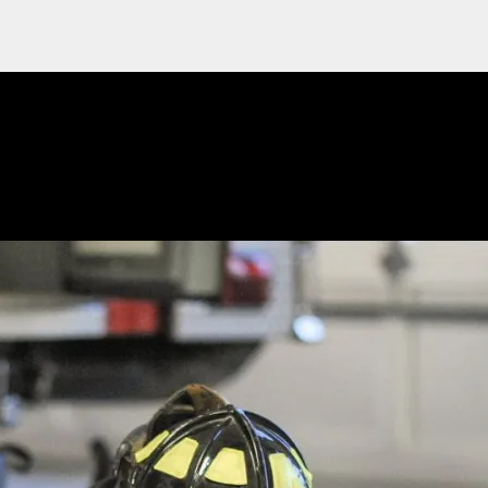
 PPE follow-up requests