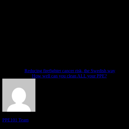
How to handle the request
First, be truthful in your answer. Second, tell FEMA in your own word
of our gear, we had to pull five sets and placed them out of service.
how long it has been out of service and if you can reasonably expect
This response to FEMA does not have to be one of the great literary wo
I recommend letting someone else review your draft before emailing 
Now, back to my premonitions: My guess is AFG awards will begin th
Good luck!
Next article
Reducing firefighter cancer risk, the Swedish way
Previous article
How well can you clean ALL your PPE?
PPE101 Team