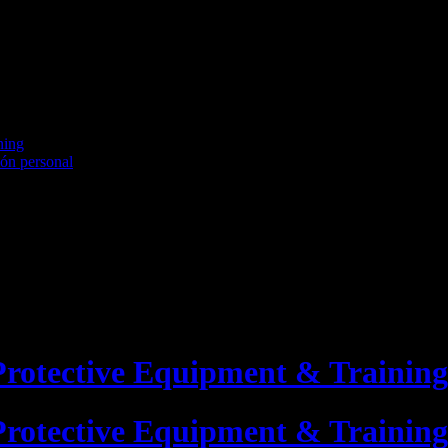
ning
ión personal