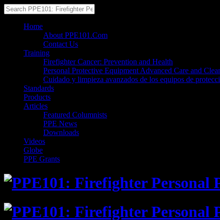
Home
About PPE101.Com
Contact Us
Training
Firefighter Cancer: Prevention and Health
Personal Protective Equipment Advanced Care and Clea
Cuidado y limpieza avanzados de los equipos de protecc
Standards
Products
Articles
Featured Columnists
PPE News
Downloads
Videos
Globe
PPE Grants