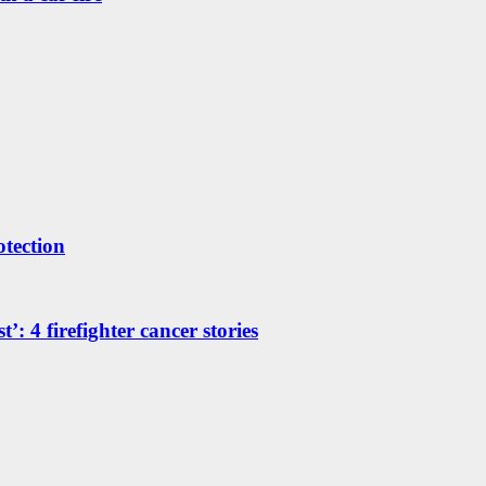
otection
’: 4 firefighter cancer stories