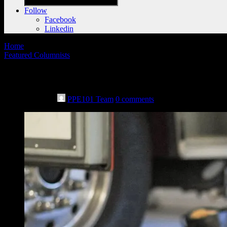
Follow
Facebook
Linkedin
Home
Featured Columnists
AFG clarification: How to handle FEMA’s
May 10th, 2021
PPE101 Team
0 comments