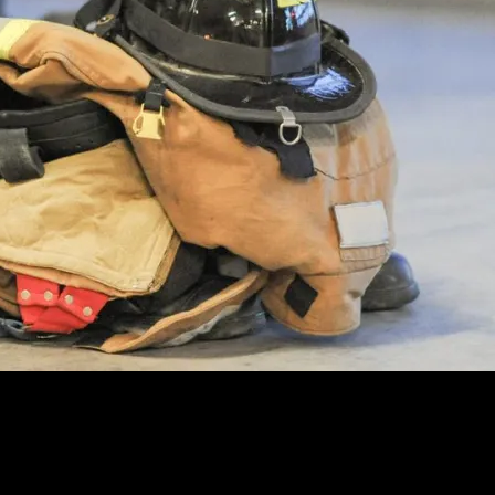
 we’re still dealing with FEMA’s ambiguous definitions of SCBA or tur
 the time of year: