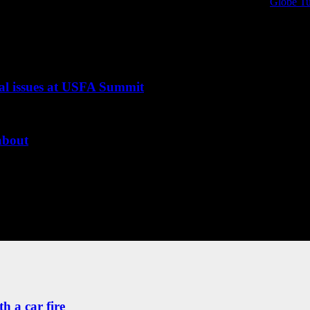
al protective equipment research and information. Sponsored by
Globe Tu
PPE technology and science, chronicling the evolution of the products that
ical issues at USFA Summit
 about
h a car fire