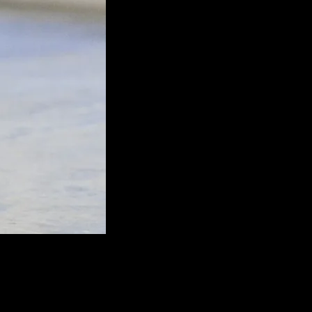
nout gear that deserves to be funded under AFG.