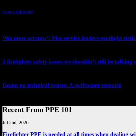
PPE 101 is dedicated to providing firefighters with the latest person
product certifications, news and tips. It also highlights the latest in 
to stay informed
on the latest in PPE.
Related PPE101 Articles
‘We must act now’: Fire service leaders spotlight crit
...
5 firefighter safety issues we shouldn’t still be talking
...
Go/no-go technical rescue: A swiftwater scenario
...
Recent From PPE 101
Jul 2nd, 2026
Firefighter PPE is needed at all times when dealing wit