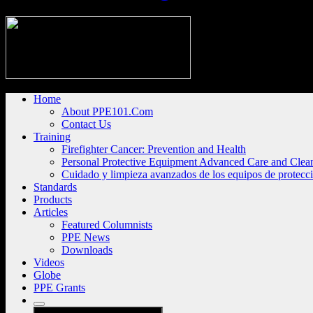
Home
About PPE101.Com
Contact Us
Training
Firefighter Cancer: Prevention and Health
Personal Protective Equipment Advanced Care and Clea
Cuidado y limpieza avanzados de los equipos de protecc
Standards
Products
Articles
Featured Columnists
PPE News
Downloads
Videos
Globe
PPE Grants