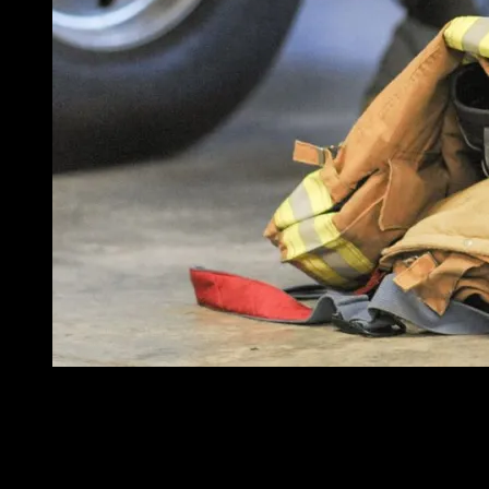
Part of the complexity of answering the follow-up questions is
Photo/Getty Images
As a grant consultant, I often hear one of two questions, depending on