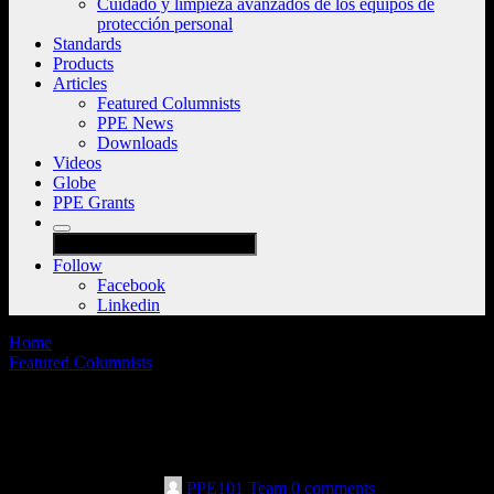
Cuidado y limpieza avanzados de los equipos de
protección personal
Standards
Products
Articles
Featured Columnists
PPE News
Downloads
Videos
Globe
PPE Grants
Follow
Facebook
Linkedin
Home
Featured Columnists
Cutting through the noise: Leaders speak
up about safety messages
December 19th, 2022
PPE101 Team
0 comments