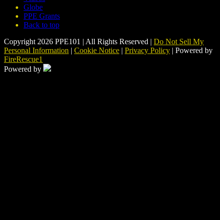
Globe
PPE Grants
Back to top
Copyright 2026 PPE101 | All Rights Reserved |
Do Not Sell My
Personal Information
|
Cookie Notice
|
Privacy Policy
| Powered by
FireRescue1
Powered by