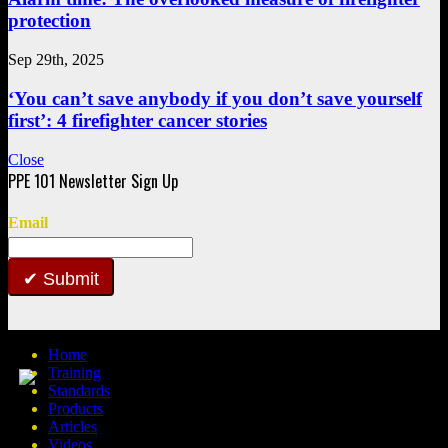
protection
Sep 29th, 2025
‘You can’t save anybody if you don’t save yourself
first’: 4 firefighter cancer stories
Close
Email
Submit
Home
Training
Standards
Products
Articles
Videos