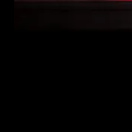
We routinely see significant wrecks where apparatus
fail to yield IN ANY WAY as they approach an
intersection.
Photo/Getty
Each of these issues is fixable and fully within our personal and
organizational control. Beyond the laws, standards and manufacturer
recommendations and specifications, I’d bet that most, if not all of,
our departments have clear policies about stopping or at least
controlling intersections, properly wearing SCBA and always
wearing seatbelts. So, stop at the red lights, wear the stinking
straps/belts and deal with it if someone is observed not wearing them
or driving accordingly! It’s that simple.
While I could go on about many other safety-related concerns, I’d
like share what other fire service leaders shared on this topic.
Specifically, I asked fire service leaders, “What one topic should