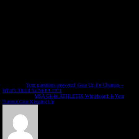
It can be easy to ignore the eyerolls of complacency that we see
during safety discussions, classes, briefings or in the response to
incident reports. We go about our business, and low and behold, “it”
happens again, and we claim to have no idea how this could
possibly happen.
There are countless training opportunities to address these and many
other needs at your department today. Aside from the training
opportunities, we KNOW how to have positive impact in all of the
areas addressed above, and we have report after report making those
recommendations – likely sitting on a shelf in one of your fire
department offices. It is beyond time get it off the shelf, dust it off,
and get to the job of making improvements in your department.
Next article
Your questions answered: Gear Up for Changes –
What’s Ahead for NFPA 1971
Previous article
MSA Globe ATHLETIX Whiteboard: Is Your
Turnout Gear Keeping Up