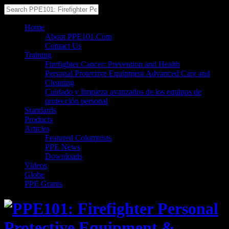
Home
About PPE101.Com
Contact Us
Training
Firefighter Cancer: Prevention and Health
Personal Protective Equipment Advanced Care and
Cleaning
Cuidado y limpieza avanzados de los equipos de
protección personal
Standards
Products
Articles
Featured Columnists
PPE News
Downloads
Videos
Globe
PPE Grants