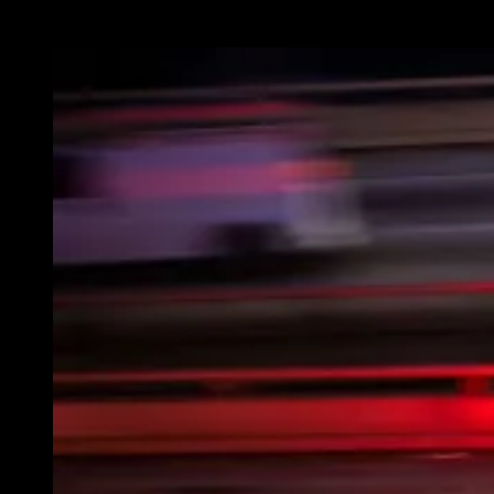
lives.