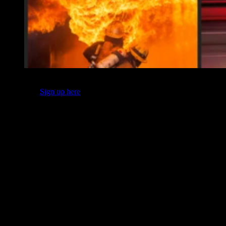
This content originally appeared in FireRescue1’s Safety & Health
newsletter.
Sign up here
for the latest in general health and wellness
news, tips and expert columns.
We hear about safety ALL the time, so much so that many within
our ranks tune out the message as soon as they hear the word. For
those members, what could be a life-or-death discussion turns into
mere noise akin to Charlie Brown’s teacher – “Wah wah, wah wah.”
As leaders, we must ensure we are using the tools that will cut
through the noise – tools like videos of close calls and analysis
reports of incident investigations. We must also amplify the
messages of fire service leaders who have experienced first-hand
why pushing on safety messages matters.
I asked fire service leaders from across the country – departments
large and small, paid and volunteer – to encapsulate that one safety-