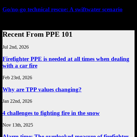
Go/no-go technical rescue: A swiftwater scenario
...
Recent From PPE 101
Jul 2nd, 2026
Firefighter PPE is needed at all times when dealing
with a car fire
Feb 23rd, 2026
Why are TPP values changing?
Jan 22nd, 2026
4 challenges to fighting fire in the snow
Nov 13th, 2025
Alarm time: The overlooked measure of firefighter