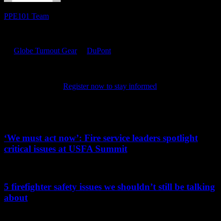
PPE101 Team
PPE 101 is dedicated to providing firefighters with the latest
personal protective equipment research and information. Sponsored
by
Globe Turnout Gear
&
DuPont
, the site features resources for
online training, product certifications, news and tips. It also
highlights the latest in PPE technology and science, chronicling the
evolution of the products that keep firefighters safe as they protect
their communities.
Register now to stay informed
on the latest in
PPE.
Related PPE101 Articles
‘We must act now’: Fire service leaders spotlight
critical issues at USFA Summit
...
5 firefighter safety issues we shouldn’t still be talking
about
...