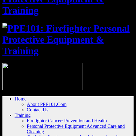
Home
About PPE101.Com
Contact Us
Training
Firefighter Cancer: Prevention and Health
Personal Protective Equipment Advanced Care and
Cleaning