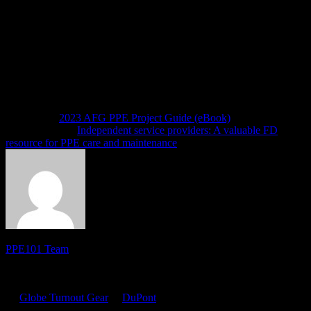
ideas, you can visit the NFPA website to make specific public inputs
for addressing topics in which you are interested.
We will have more updates on this topic as the revision process goes
forward.
Note: The views of the author do not necessarily reflect those of the
sponsor.
Next article
2023 AFG PPE Project Guide (eBook)
Previous article
Independent service providers: A valuable FD
resource for PPE care and maintenance
PPE101 Team
PPE 101 is dedicated to providing firefighters with the latest
personal protective equipment research and information. Sponsored
by
Globe Turnout Gear
&
DuPont
, the site features resources for
online training, product certifications, news and tips. It also