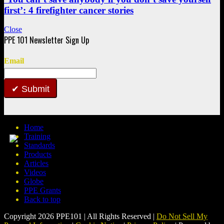
first’: 4 firefighter cancer stories
Close
Email
Submit
Home
Training
Standards
Products
Articles
Videos
Globe
PPE Grants
Back to top
Copyright 2026 PPE101 | All Rights Reserved |
Do Not Sell My