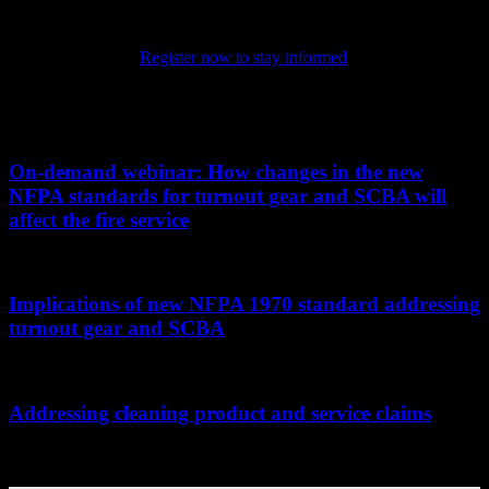
highlights the latest in PPE technology and science, chronicling the
evolution of the products that keep firefighters safe as they protect
their communities.
Register now to stay informed
on the latest in
PPE.
Related PPE101 Articles
On-demand webinar: How changes in the new
NFPA standards for turnout gear and SCBA will
affect the fire service
...
Implications of new NFPA 1970 standard addressing
turnout gear and SCBA
...
Addressing cleaning product and service claims
...