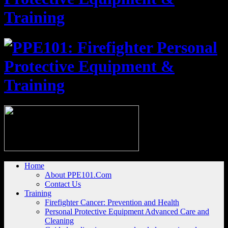
Home
About PPE101.Com
Contact Us
Training
Firefighter Cancer: Prevention and Health
Personal Protective Equipment Advanced Care and
Cleaning