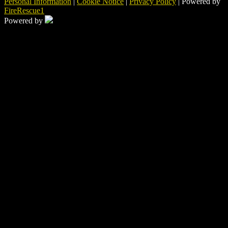
Personal Information
|
Cookie Notice
|
Privacy Policy
| Powered by
FireRescue1
Powered by