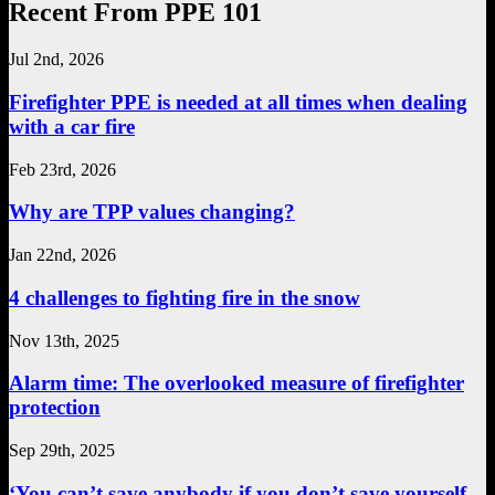
Recent From PPE 101
Jul 2nd, 2026
Firefighter PPE is needed at all times when dealing
with a car fire
Feb 23rd, 2026
Why are TPP values changing?
Jan 22nd, 2026
4 challenges to fighting fire in the snow
Nov 13th, 2025
Alarm time: The overlooked measure of firefighter
protection
Sep 29th, 2025
‘You can’t save anybody if you don’t save yourself