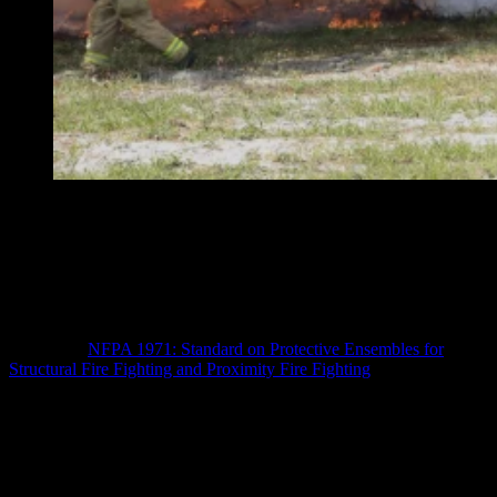
“On the heels of the NFPA 1971 revision, the NFPA is
attempting another consolidation of standards, this time
with the selection, care and maintenance requirements
for PPE that are primarily directed at fire departments,”
the Stulls write.
The PPE world is still coming to terms with the recent, advocated
changes to
NFPA 1971: Standard on Protective Ensembles for
Structural Fire Fighting and Proximity Fire Fighting
. The primary
change involves the consolidation of standards related to turnout
clothing, station/work uniform, SCBA, and PASS certification
requirements into a single standard (NFPA 1970) – a change that has
generated significant discussion about future fire service PPE.
Within the new framework, several new changes have been
proposed; however, these changes have only been tentatively