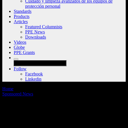
Cuidado y limpieza avanzados de los equipos de
protección personal
Standards
Products
Articles
Featured Columnists
PPE News
Downloads
Videos
Globe
PPE Grants
Follow
Facebook
Linkedin
Home
Sponsored News
Standards changes ahead: An upcoming
transformation in gear care and
maintenance