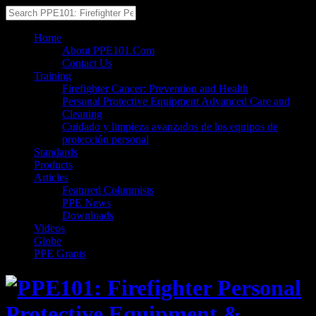
Home
About PPE101.Com
Contact Us
Training
Firefighter Cancer: Prevention and Health
Personal Protective Equipment Advanced Care and
Cleaning
Cuidado y limpieza avanzados de los equipos de
protección personal
Standards
Products
Articles
Featured Columnists
PPE News
Downloads
Videos
Globe
PPE Grants