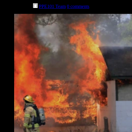
May 11th, 2023
PPE101 Team
0 comments