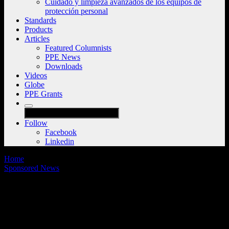
Cuidado y limpieza avanzados de los equipos de
protección personal
Standards
Products
Articles
Featured Columnists
PPE News
Downloads
Videos
Globe
PPE Grants
Follow
Facebook
Linkedin
Home
Sponsored News
On-demand webinar: How changes in
new NFPA standards for turnout gear and
SCBA will affect the fire service