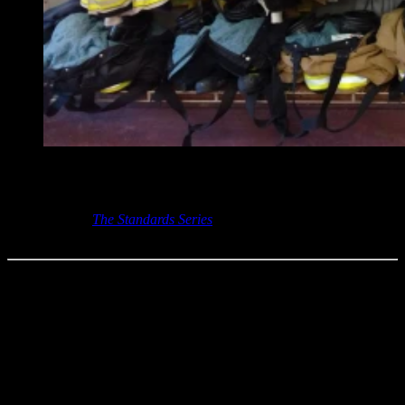
Access this on-demand webinar by completing the “Get Access to
this FireRescue1 Resource” form on this page!
And check out
The Standards Series
, your one-stop
resource for
standards-focused updates.
The protective clothing and gear that firefighters wear must meet
requirements established by the National Fire Protection Association
(NFPA). The NFPA uses technical committees to put together these
requirements from the fire service, manufacturers, laboratories and
other groups, but also relies heavily on input from interested
individuals. The involved committees and the NFPA strive to strike
the highest levels of safety for these critical components while still
trying to achieve reliable and attainable protective products.