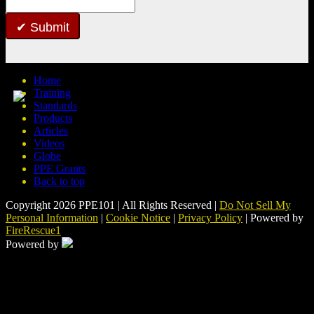
Submit
Home
Training
Standards
Products
Articles
Videos
Globe
PPE Grants
Back to top
Copyright 2026 PPE101 | All Rights Reserved |
Do Not Sell My
Personal Information
|
Cookie Notice
|
Privacy Policy
| Powered by
FireRescue1
Powered by