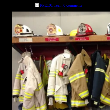
November 7th, 2023
PPE101 Team
0 comments