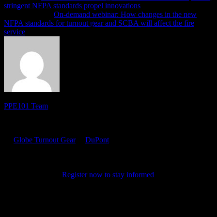
stringent NFPA standards propel innovations
Previous article
On-demand webinar: How changes in the new
NFPA standards for turnout gear and SCBA will affect the fire
service
PPE101 Team
PPE 101 is dedicated to providing firefighters with the latest
personal protective equipment research and information. Sponsored
by
Globe Turnout Gear
&
DuPont
, the site features resources for
online training, product certifications, news and tips. It also
highlights the latest in PPE technology and science, chronicling the
evolution of the products that keep firefighters safe as they protect
their communities.
Register now to stay informed
on the latest in
PPE.
Related PPE101 Articles