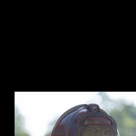
WHAT ATTENDEES LIKED FROM THIS
PRESENTATION
“Both presenters were obviously prepared for their segments and
were quite knowledgeable.”
“Presentation of information was easily understood.”
“The information was accurate and clear.”
“While covering a vast array of topics, the presentation and the
information remained relatable and easy to understand.”
“I can now take this information and pass it along to my
department.”
MEET THE SPEAKERS: