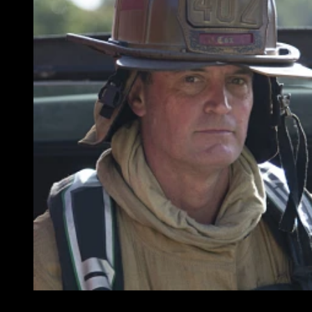
Battalion Chief Matt Cox (left) and Jeff Stull will speak