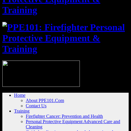
Home
About PPE101.Com
Contact Us
Training
Firefighter Cancer: Prevention and Health
Personal Protective Equipment Advanced Care and
Cleaning