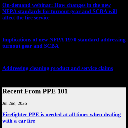
On-demand webinar: How changes in the new
NFPA standards for turnout gear and SCBA will
affect the fire service
...
Implications of new NFPA 1970 standard addressing
turnout gear and SCBA
...
Addressing cleaning product and service claims
...
Recent From PPE 101
Jul 2nd, 2026
Firefighter PPE is needed at all times when dealing
with a car fire