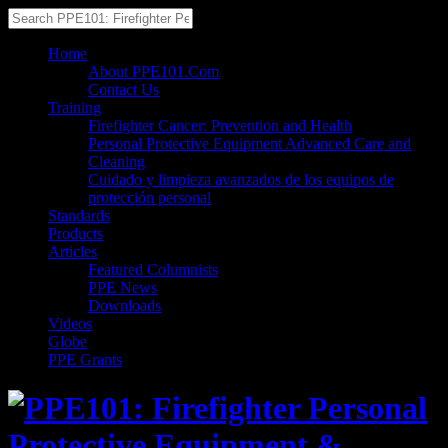
Home
About PPE101.Com
Contact Us
Training
Firefighter Cancer: Prevention and Health
Personal Protective Equipment Advanced Care and
Cleaning
Cuidado y limpieza avanzados de los equipos de
protección personal
Standards
Products
Articles
Featured Columnists
PPE News
Downloads
Videos
Globe
PPE Grants