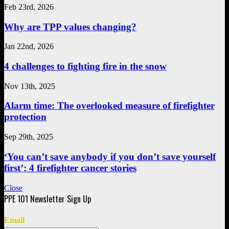
Feb 23rd, 2026
Why are TPP values changing?
Jan 22nd, 2026
4 challenges to fighting fire in the snow
Nov 13th, 2025
Alarm time: The overlooked measure of firefighter
protection
Sep 29th, 2025
‘You can’t save anybody if you don’t save yourself
first’: 4 firefighter cancer stories
Close
Email