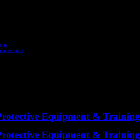
ning
ión personal