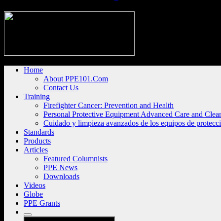
Home
About PPE101.Com
Contact Us
Training
Firefighter Cancer: Prevention and Health
Personal Protective Equipment Advanced Care and Clea
Cuidado y limpieza avanzados de los equipos de protecc
Standards
Products
Articles
Featured Columnists
PPE News
Downloads
Videos
Globe
PPE Grants