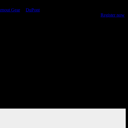
rnout Gear
&
DuPont
, the site features resources for online training,
 keep firefighters safe as they protect their communities.
Register now