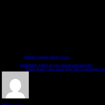
The grant application came around the time that the U.S. Coast Guard
the water rescue team.
Ashtabula County Commissioner Casey Kozlowski said the commissioner
Vosburg said the water rescue team can’t replace the U.S. Coast Guard
distributed to all the departments involved.
He said the team rescued 13 people and recovered five bodies from are
Genevieve Costanza, Ashtabula County relations manager, said the c
(c)2024 the Star Beacon (Ashtabula, Ohio)
Visit the Star Beacon (Ashtabula, Ohio) at www.starbeacon.com
Distributed by
Tribune Content Agency, LLC.
Next article
Firefighters, what’s in your turnout gear pockets?
Previous article
Ready Rack, GMA honor Asst. Fire Chief Shelly Car