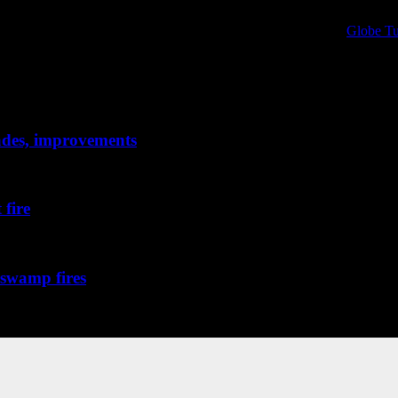
al protective equipment research and information. Sponsored by
Globe Tu
PPE technology and science, chronicling the evolution of the products that
rades, improvements
 fire
 broke out...
 swamp fires