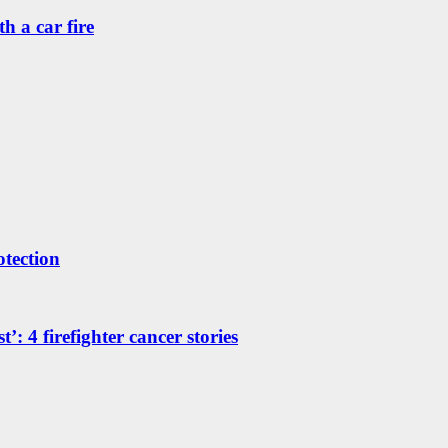
h a car fire
otection
’: 4 firefighter cancer stories