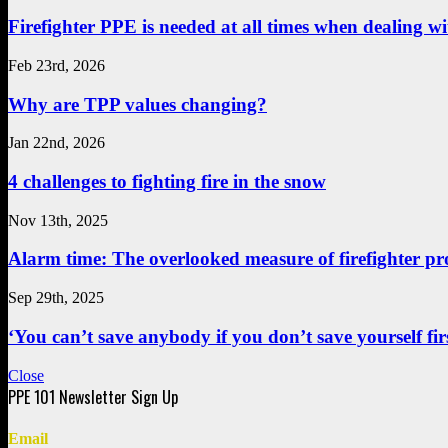
Firefighter PPE is needed at all times when dealing wit
Feb 23rd, 2026
Why are TPP values changing?
Jan 22nd, 2026
4 challenges to fighting fire in the snow
Nov 13th, 2025
Alarm time: The overlooked measure of firefighter pr
Sep 29th, 2025
‘You can’t save anybody if you don’t save yourself first
Close
Email