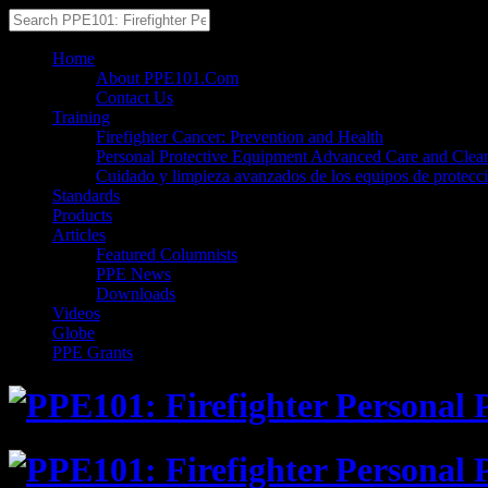
Home
About PPE101.Com
Contact Us
Training
Firefighter Cancer: Prevention and Health
Personal Protective Equipment Advanced Care and Clea
Cuidado y limpieza avanzados de los equipos de protecc
Standards
Products
Articles
Featured Columnists
PPE News
Downloads
Videos
Globe
PPE Grants