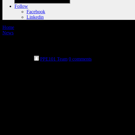
Follow
Facebook
Linkedin
Home
News
Philanthropic utility foundation awards g
May 28th, 2024
PPE101 Team
0 comments
By Warren Dillaway
Star Beacon
SAYBROOK, Ohio — Area governments and fire departments gathered 
facilitate their work.