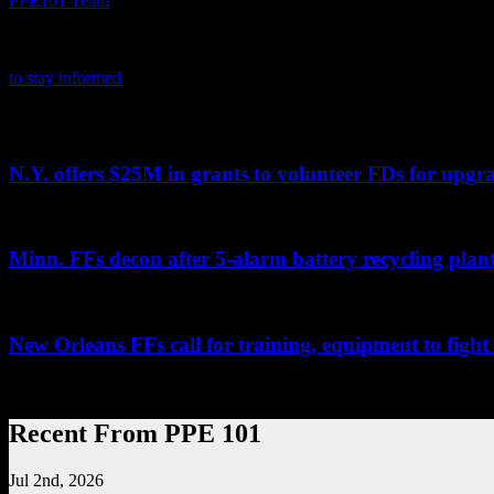
PPE101 Team
PPE 101 is dedicated to providing firefighters with the latest person
product certifications, news and tips. It also highlights the latest in 
to stay informed
on the latest in PPE.
Related PPE101 Articles
N.Y. offers $25M in grants to volunteer FDs for upg
...
Minn. FFs decon after 5-alarm battery recycling plant
By Kristi MillerPioneer PressEAGAN, Minn. — A five-alarm fire that
New Orleans FFs call for training, equipment to fight
...
Recent From PPE 101
Jul 2nd, 2026