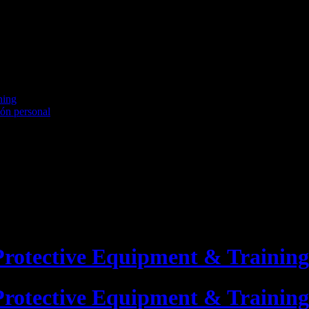
ning
ión personal