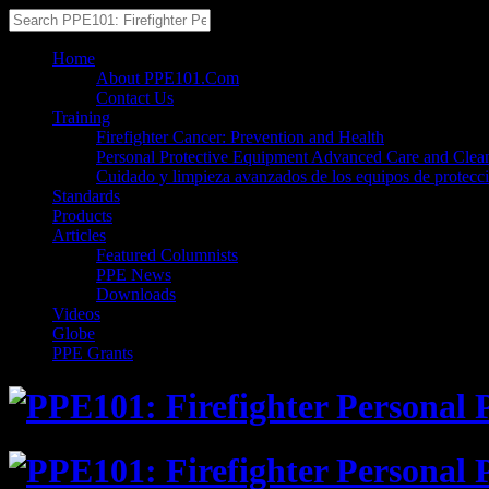
Home
About PPE101.Com
Contact Us
Training
Firefighter Cancer: Prevention and Health
Personal Protective Equipment Advanced Care and Clea
Cuidado y limpieza avanzados de los equipos de protecc
Standards
Products
Articles
Featured Columnists
PPE News
Downloads
Videos
Globe
PPE Grants